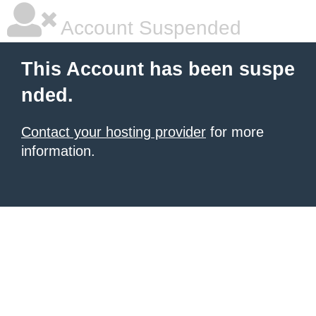
Account Suspended
This Account has been suspe
nded.
Contact your hosting provider
for more
information.