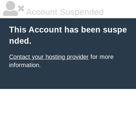
Account Suspended
This Account has been suspe
nded.
Contact your hosting provider
for more
information.