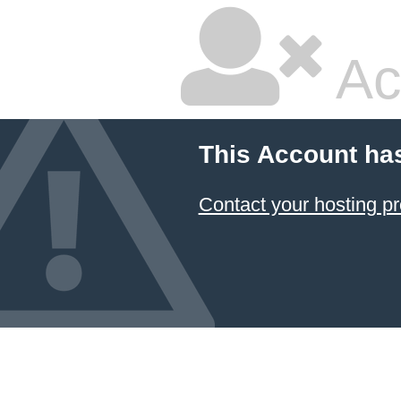
Ac
This Account ha
Contact your hosting pr