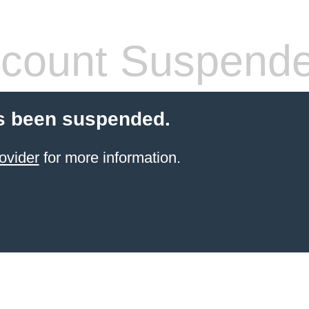
count Suspend
s been suspended.
ovider
for more information.