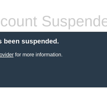
count Suspend
s been suspended.
ovider
for more information.