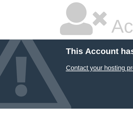
Ac
This Account ha
Contact your hosting pr