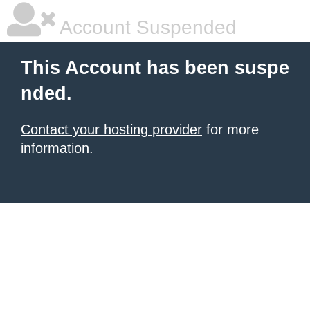
Account Suspended
This Account has been suspe
nded.
Contact your hosting provider
for more
information.