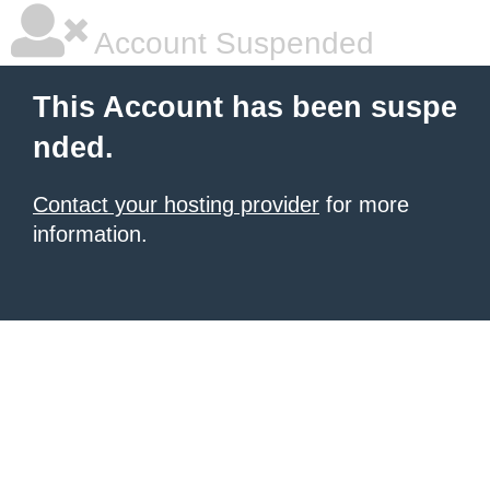
Account Suspended
This Account has been suspe
nded.
Contact your hosting provider
for more
information.