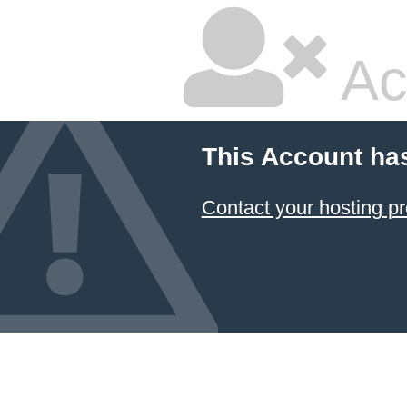
Ac
This Account ha
Contact your hosting pr