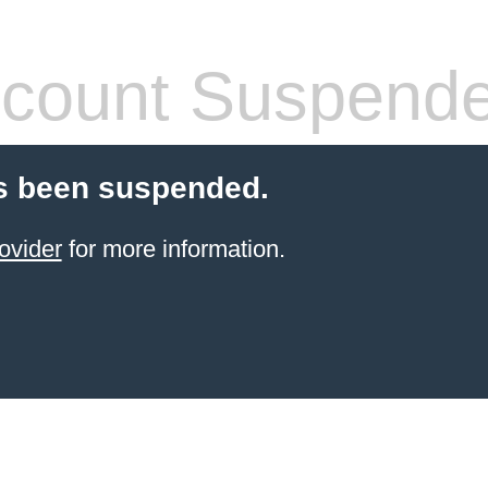
count Suspend
s been suspended.
ovider
for more information.