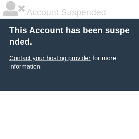
Account Suspended
This Account has been suspe
nded.
Contact your hosting provider
for more
information.