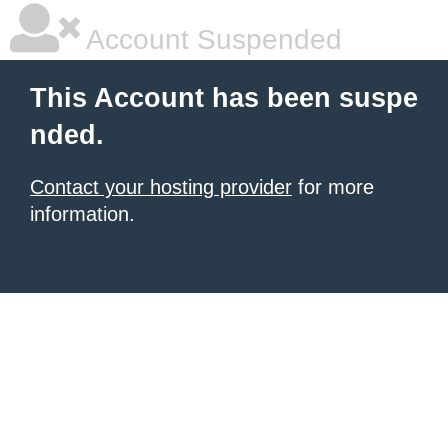
Account Suspended
This Account has been suspe
nded.
Contact your hosting provider
for more
information.