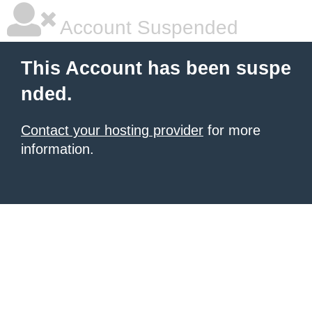
Account Suspended
This Account has been suspe
nded.
Contact your hosting provider
for more
information.