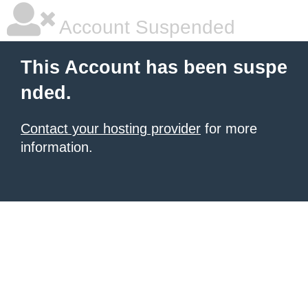
Account Suspended
This Account has been suspe
nded.
Contact your hosting provider
for more
information.