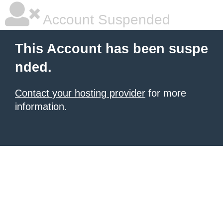
Account Suspended
This Account has been suspe
nded.
Contact your hosting provider
for more
information.