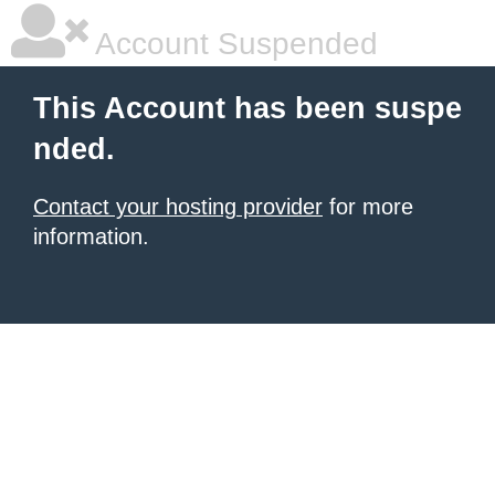
Account Suspended
This Account has been suspe
nded.
Contact your hosting provider
for more
information.