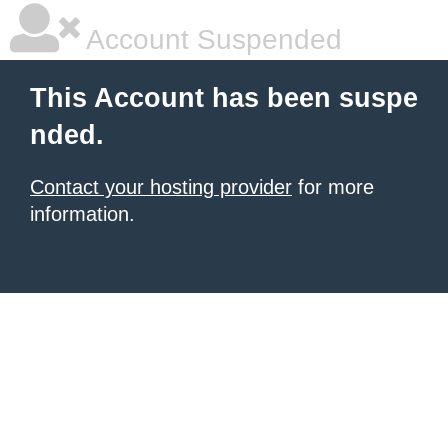
Account Suspended
This Account has been suspe
nded.
Contact your hosting provider
for more
information.