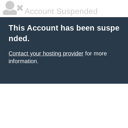
Account Suspended
This Account has been suspe
nded.
Contact your hosting provider
for more
information.