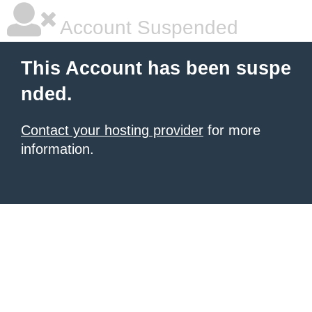
Account Suspended
This Account has been suspe
nded.
Contact your hosting provider
for more
information.