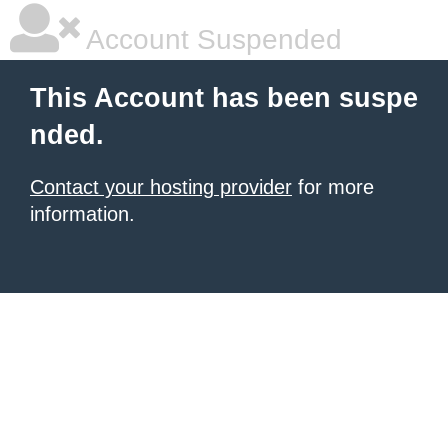
Account Suspended
This Account has been suspe
nded.
Contact your hosting provider
for more
information.