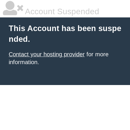
Account Suspended
This Account has been suspe
nded.
Contact your hosting provider
for more
information.