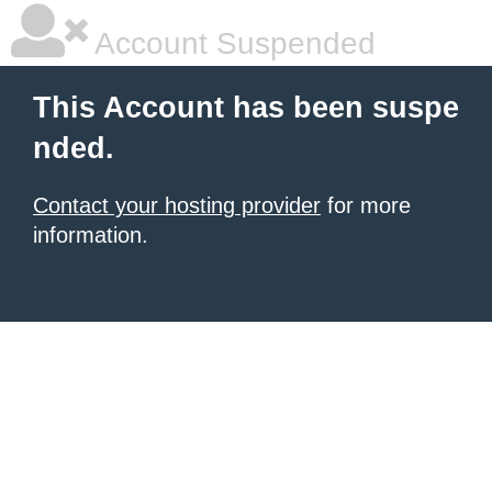
Account Suspended
This Account has been suspe
nded.
Contact your hosting provider
for more
information.