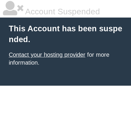
Account Suspended
This Account has been suspe
nded.
Contact your hosting provider
for more
information.