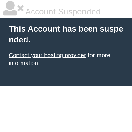
Account Suspended
This Account has been suspe
nded.
Contact your hosting provider
for more
information.