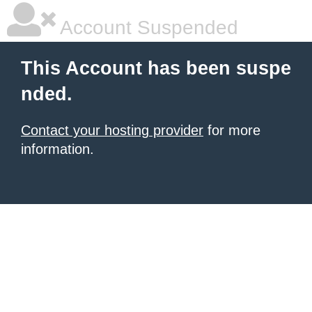
Account Suspended
This Account has been suspe
nded.
Contact your hosting provider
for more
information.