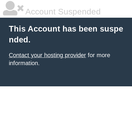
Account Suspended
This Account has been suspe
nded.
Contact your hosting provider
for more
information.