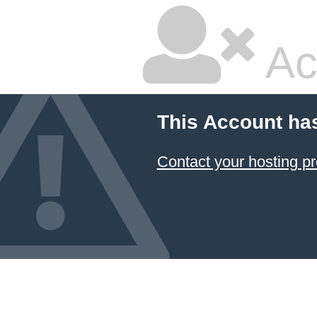
Ac
This Account ha
Contact your hosting pr