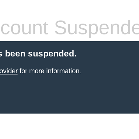
count Suspend
s been suspended.
ovider
for more information.