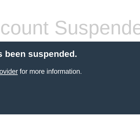
count Suspend
s been suspended.
ovider
for more information.