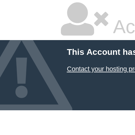
Ac
This Account ha
Contact your hosting pr