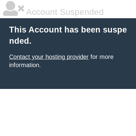
Account Suspended
This Account has been suspe
nded.
Contact your hosting provider
for more
information.