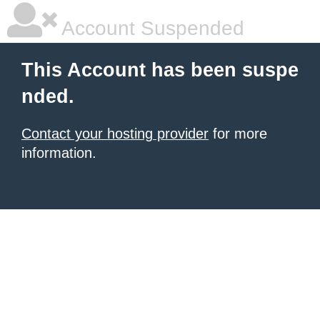
Account Suspended
This Account has been suspe
nded.
Contact your hosting provider
for more
information.