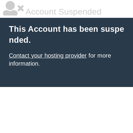
Account Suspended
This Account has been suspe
nded.
Contact your hosting provider
for more
information.