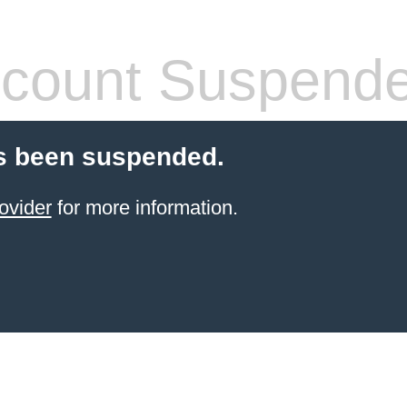
count Suspend
s been suspended.
ovider
for more information.