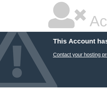
Ac
This Account ha
Contact your hosting pr