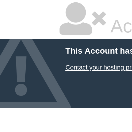
Ac
This Account ha
Contact your hosting pr