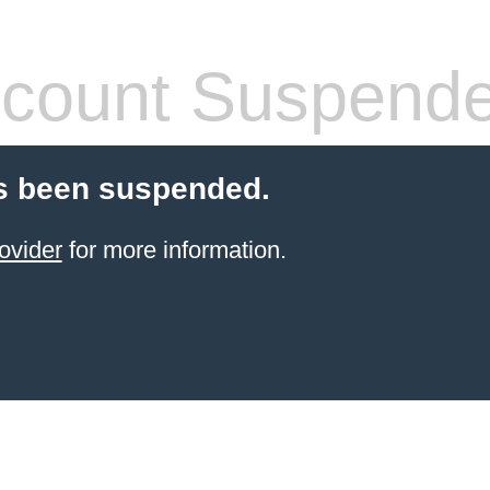
count Suspend
s been suspended.
ovider
for more information.