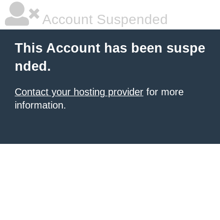
Account Suspended
This Account has been suspe
nded.
Contact your hosting provider
for more
information.