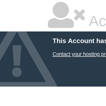
Ac
This Account ha
Contact your hosting pr