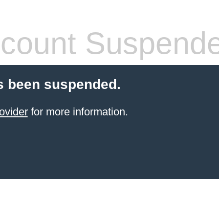
count Suspend
s been suspended.
ovider
for more information.