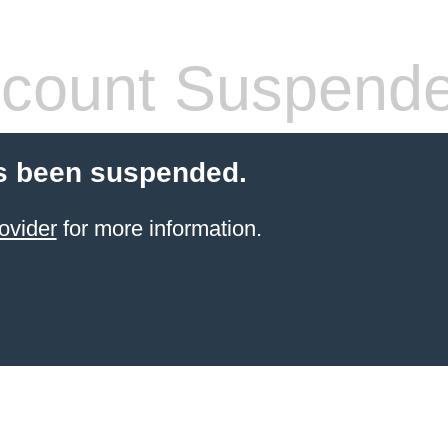
count Suspend
s been suspended.
ovider
for more information.