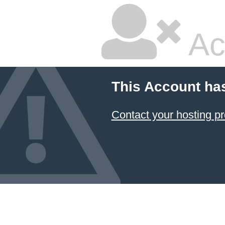
Ac
This Account ha
Contact your hosting pr