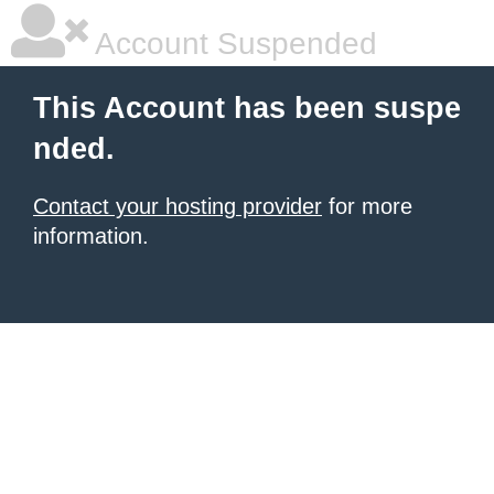
Account Suspended
This Account has been suspe
nded.
Contact your hosting provider
for more
information.