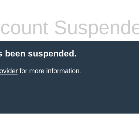
count Suspend
s been suspended.
ovider
for more information.