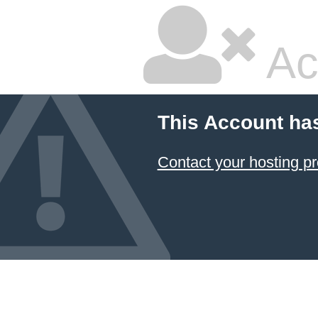
Ac
This Account ha
Contact your hosting pr