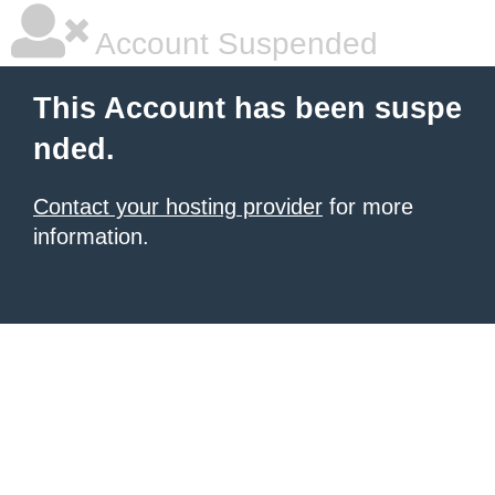
Account Suspended
This Account has been suspe
nded.
Contact your hosting provider
for more
information.