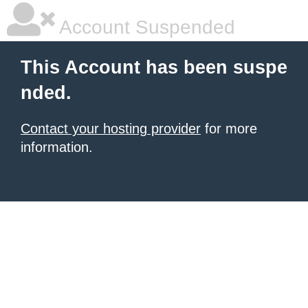
Account Suspended
This Account has been suspe
nded.
Contact your hosting provider
for more
information.