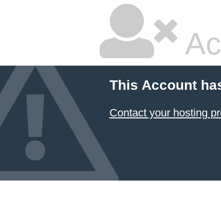
Ac
This Account ha
Contact your hosting pr