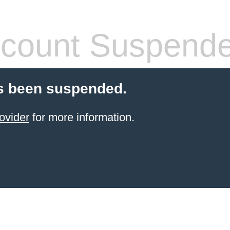
count Suspend
s been suspended.
ovider
for more information.