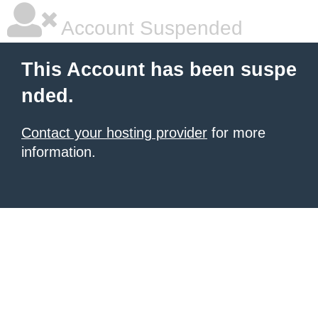
Account Suspended
This Account has been suspe
nded.
Contact your hosting provider
for more
information.