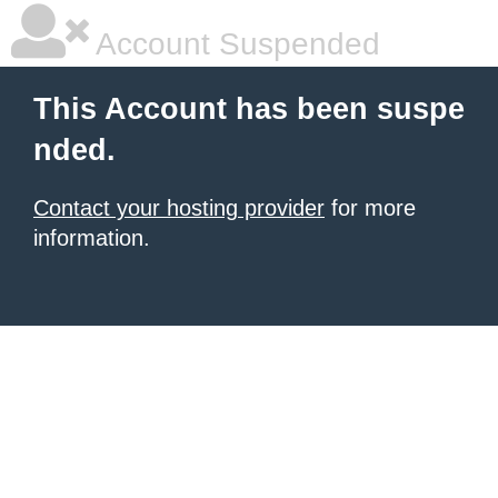
Account Suspended
This Account has been suspe
nded.
Contact your hosting provider
for more
information.