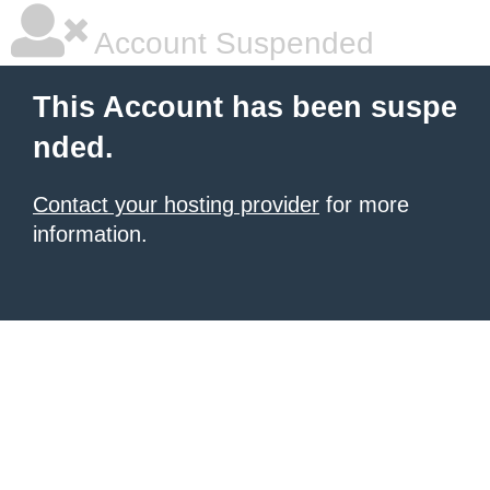
Account Suspended
This Account has been suspe
nded.
Contact your hosting provider
for more
information.