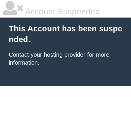
Account Suspended
This Account has been suspe
nded.
Contact your hosting provider
for more
information.