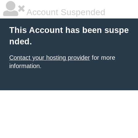
Account Suspended
This Account has been suspe
nded.
Contact your hosting provider
for more
information.