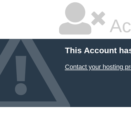
Ac
This Account ha
Contact your hosting pr