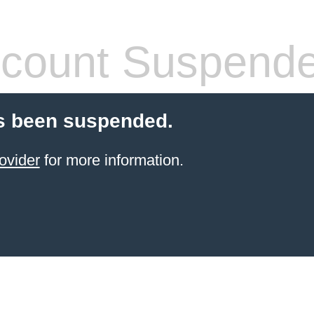
count Suspend
s been suspended.
ovider
for more information.