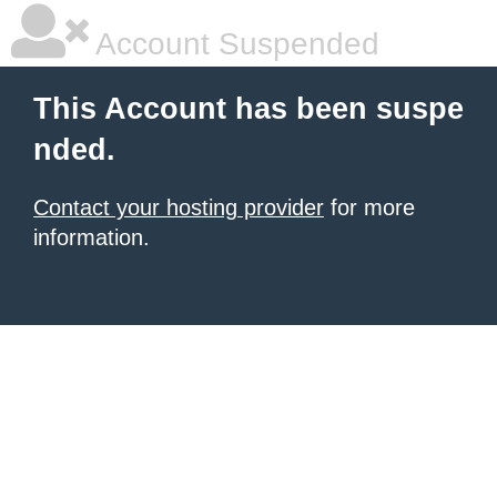
Account Suspended
This Account has been suspe
nded.
Contact your hosting provider
for more
information.