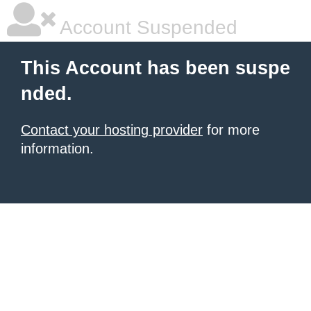
Account Suspended
This Account has been suspe
nded.
Contact your hosting provider
for more
information.