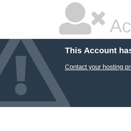
Ac
This Account ha
Contact your hosting pr