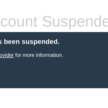
count Suspend
s been suspended.
ovider
for more information.