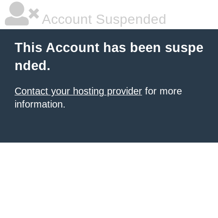
Account Suspended
This Account has been suspe
nded.
Contact your hosting provider
for more
information.