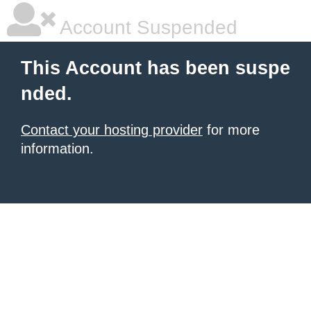
Account Suspended
This Account has been suspe
nded.
Contact your hosting provider
for more
information.