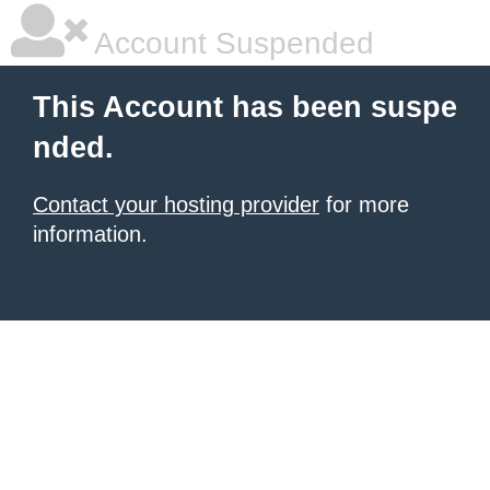
Account Suspended
This Account has been suspe
nded.
Contact your hosting provider
for more
information.